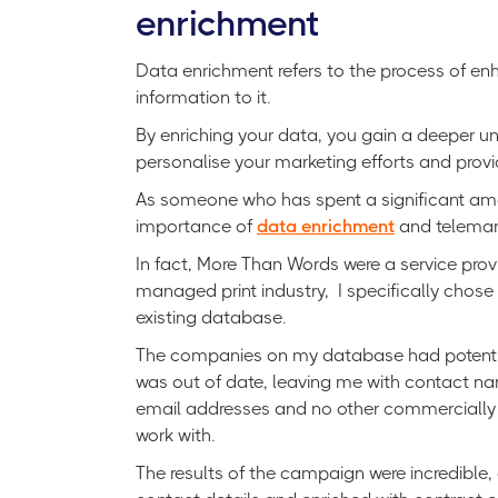
enrichment
Data enrichment refers to the process of enh
information to it.
By enriching your data, you gain a deeper u
personalise your marketing efforts and prov
As someone who has spent a significant amoun
importance of
data enrichment
and telemark
In fact, More Than Words were a service provi
managed print industry, I specifically chose
existing database.
The companies on my database had potential 
was out of date, leaving me with contact na
email addresses and no other commercially 
work with.
The results of the campaign were incredible,