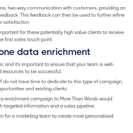
time, two-way communication with customers, providing an
edback. This feedback can then be used to further refine
 satisfaction.
important for these potentially high value clients to receive
 first sales touch point.
one data enrichment
 and it's important to ensure that your team is well-
d resources to be successful.
f do not have time to dedicate to this type of campaign,
ortunities and existing clients.
data enrichment campaign to More Than Words would
h targeted information and a sales pipeline.
ion for a marketing team to create more personalised