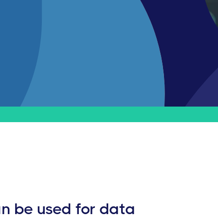
n be used for data