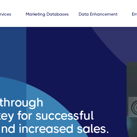
rvices
Marketing Databases
Data Enhancement
Em
through
ey for successful
nd increased sales.