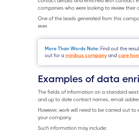
contact details and enriched with contract e
companies who were looking to review their 
One of the leads generated from this campai
ever.
More Than Words Note:
Find out the resu
out for a
minibus company
and
care hom
Examples of data enr
The fields of information on a standard exis
and up to date contact names, email addr
However, work will need to be carried out to 
your company.
Such information may include: