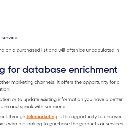
 service.
find on a purchased list and will often be unpopulated in
g for database enrichment
her marketing channels. It offers the opportunity for a
tion.
tion or to update existing information you have a better
 phone and speak with someone.
ment through
telemarketing
is the opportunity to uncover
es who are looking to purchase the products or services