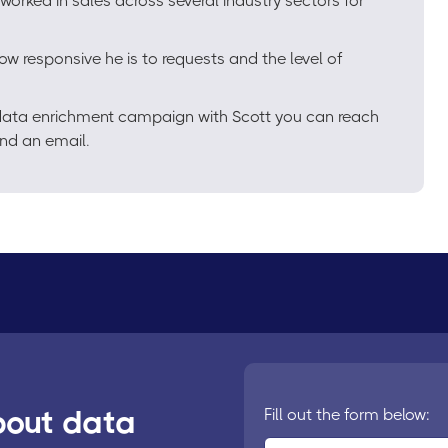
worked in sales across several industry sectors for
ow responsive he is to requests and the level of
e data enrichment campaign with Scott you can reach
nd an email.
bout data
Fill out the form below: