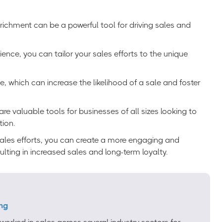
chment can be a powerful tool for driving sales and
nce, you can tailor your sales efforts to the unique
e, which can increase the likelihood of a sale and foster
e valuable tools for businesses of all sizes looking to
tion.
sales efforts, you can create a more engaging and
lting in increased sales and long-term loyalty.
ng