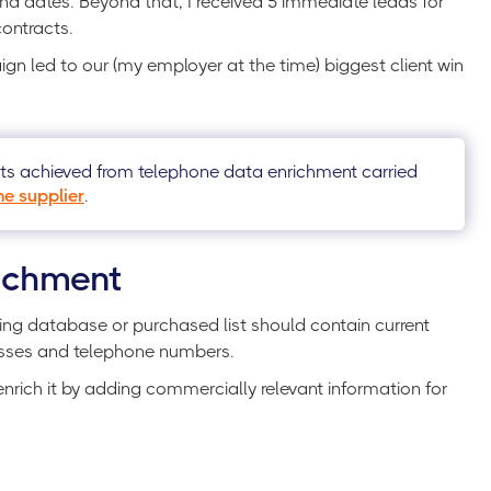
nd dates. Beyond that, I received 5 immediate leads for
contracts.
gn led to our (my employer at the time) biggest client win
lts achieved from telephone data enrichment carried
e supplier
.
ichment
ting database or purchased list should contain current
esses and telephone numbers.
enrich it by adding commercially relevant information for