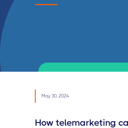
May 30, 2024
How telemarketing ca