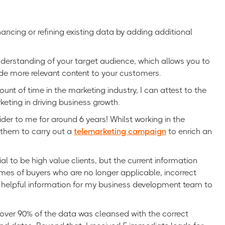
ancing or refining existing data by adding additional
nderstanding of your target audience, which allows you to
ide more relevant content to your customers.
t of time in the marketing industry, I can attest to the
eting in driving business growth.
der to me for around 6 years! Whilst working in the
 them to carry out a
telemarketing campaign
to enrich an
to be high value clients, but the current information
mes of buyers who are no longer applicable, incorrect
helpful information for my business development team to
 over 90% of the data was cleansed with the correct