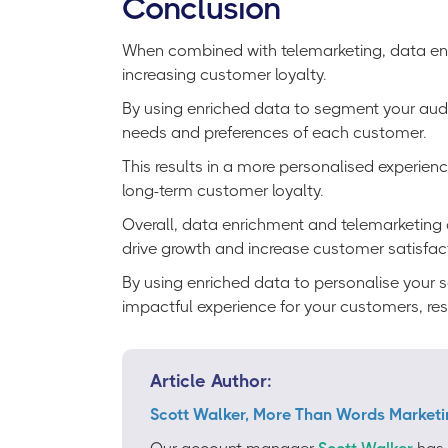
Conclusion
When combined with telemarketing, data enri
increasing customer loyalty.
By using enriched data to segment your audie
needs and preferences of each customer.
This results in a more personalised experienc
long-term customer loyalty.
Overall, data enrichment and telemarketing ar
drive growth and increase customer satisfac
By using enriched data to personalise your 
impactful experience for your customers, resu
Article Author:
Scott Walker, More Than Words Marketi