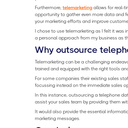
Furthermore,
telemarketing
allows for real-
opportunity to gather even more data and fe
your marketing efforts and improve customer
I chose to use telemarketing as I felt it was 
a personal approach from my business as the
Why outsource teleph
Telemarketing can be a challenging endeavor,
trained and equipped with the right tools an
For some companies their existing sales staf
focussing instead on the immediate sales opp
In this instance, outsourcing a telephone 
assist your sales team by providing them wit
It would also provide the essential informat
marketing messages.