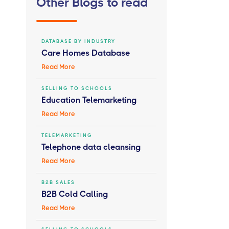
Other Blogs to read
DATABASE BY INDUSTRY
Care Homes Database
Read More
SELLING TO SCHOOLS
Education Telemarketing
Read More
TELEMARKETING
Telephone data cleansing
Read More
B2B SALES
B2B Cold Calling
Read More