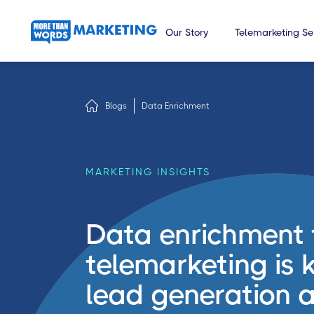
Our Story
Telemarketing Se
Blogs
Data Enrichment
MARKETING INSIGHTS
Data enrichment 
telemarketing is k
lead generation a