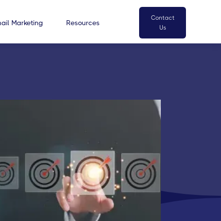
Contact
ail Marketing
Resources
Us