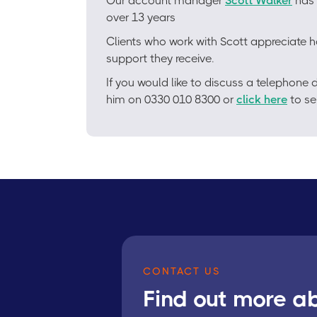
Our account manager
Scott Walker
has 
over 13 years
Clients who work with Scott appreciate h
support they receive.
If you would like to discuss a telephon
him on 0330 010 8300 or
click here
to se
CONTACT US
Find out more a