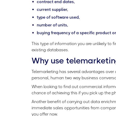
contract end dates,
current supplier,
type of software used,
number of units,
buying frequency of a specific product or
This type of information you are unlikely to 
existing databases.
Why use telemarketin
Telemarketing has several advantages over ot
personal, human two way business conversa
When looking to find out commercial informa
chance of achieving this if you pick up the
Another benefit of carrying out data enrich
immediate sales opportunities from compani
you offer now.