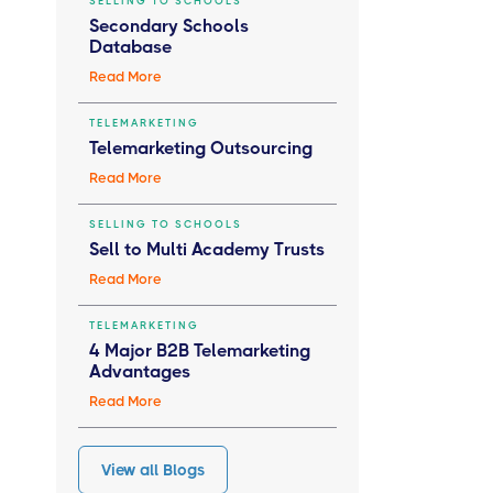
SELLING TO SCHOOLS
Secondary Schools
Database
Read More
TELEMARKETING
Telemarketing Outsourcing
Read More
SELLING TO SCHOOLS
Sell to Multi Academy Trusts
Read More
TELEMARKETING
4 Major B2B Telemarketing
Advantages
Read More
View all Blogs