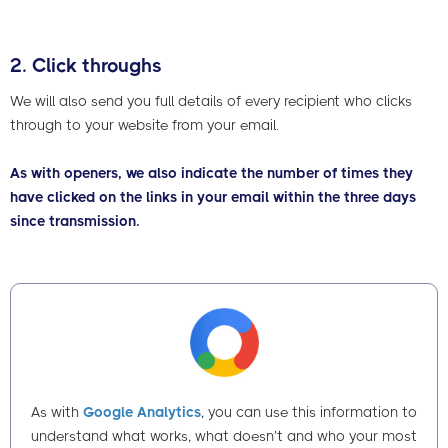
2. Click throughs
We will also send you full details of every recipient who clicks
through to your website from your email.
As with openers, we also indicate the number of times they
have clicked on the links in your email within the three days
since transmission.
As with
Google Analytics
, you can use this information to
understand what works, what doesn’t and who your most