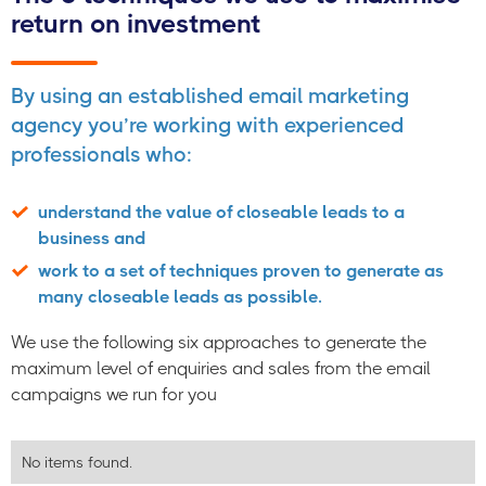
return on investment
By using an established email marketing
agency you’re working with experienced
professionals who:
understand the value of closeable leads to a
business and
work to a set of techniques proven to generate as
many closeable leads as possible.
We use the following six approaches to generate the
maximum level of enquiries and sales from the email
campaigns we run for you
No items found.