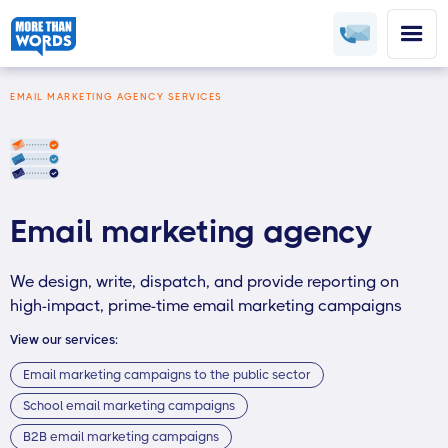
EMAIL MARKETING AGENCY SERVICES
Email marketing agency
We design, write, dispatch, and provide reporting on
high-impact, prime-time email marketing campaigns
View our services:
Email marketing campaigns to the public sector
School email marketing campaigns
B2B email marketing campaigns