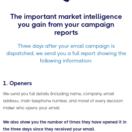
The important market intelligence
you gain from your campaign
reports
Three days after your email campaign is
dispatched, we send you a full report showing the
following information:
1. Openers
We send you full details (including name, company, email
address, main telephone number, and more) of every decision
maker who opens your email.
We also show you the number of times they have opened it in
the three days since they received your email.