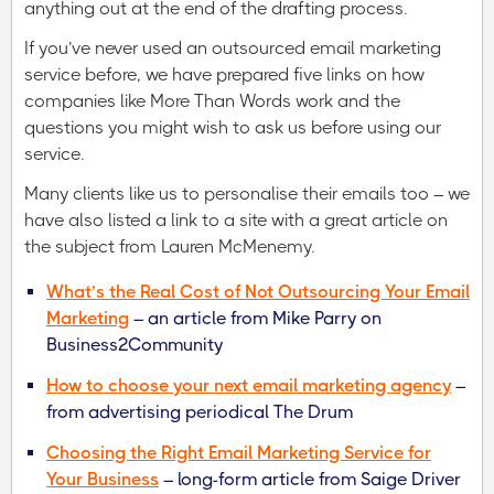
anything out at the end of the drafting process.
If you’ve never used an outsourced email marketing
service before, we have prepared five links on how
companies like More Than Words work and the
questions you might wish to ask us before using our
service.
Many clients like us to personalise their emails too – we
have also listed a link to a site with a great article on
the subject from Lauren McMenemy.
What’s the Real Cost of Not Outsourcing Your Email
Marketing
– an article from Mike Parry on
Business2Community
How to choose your next email marketing agency
–
from advertising periodical The Drum
Choosing the Right Email Marketing Service for
Your Business
– long-form article from Saige Driver