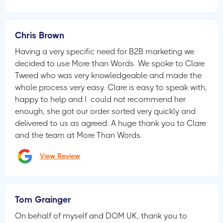
Chris Brown
Having a very specific need for B2B marketing we
decided to use More than Words. We spoke to Clare
Tweed who was very knowledgeable and made the
whole process very easy. Clare is easy to speak with,
happy to help and I could not recommend her
enough, she got our order sorted very quickly and
delivered to us as agreed. A huge thank you to Clare
and the team at More Than Words.
View Review
Tom Grainger
On behalf of myself and DOM UK, thank you to