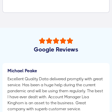
Google Reviews
Michael Peake
Excellent Quality Data delivered promptly with great
service. Has been a huge help during the current
pandemic and will be using them regularly. The best
I have ever dealt with. Account Manager Lisa
Kinghorn is an asset to the business. Great
company with superb customer service.