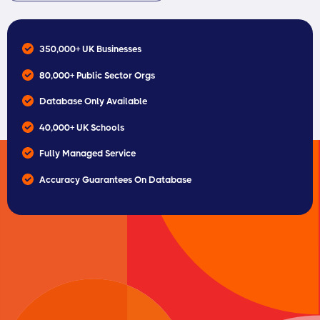
350,000+ UK Businesses
80,000+ Public Sector Orgs
Database Only Available
40,000+ UK Schools
Fully Managed Service
Accuracy Guarantees On Database