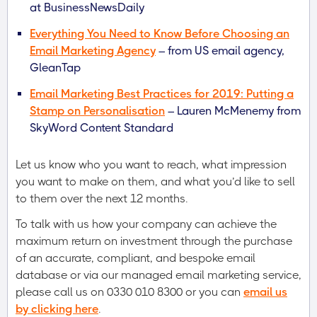
at BusinessNewsDaily
Everything You Need to Know Before Choosing an
Email Marketing Agency
– from US email agency,
GleanTap
Email Marketing Best Practices for 2019: Putting a
Stamp on Personalisation
– Lauren McMenemy from
SkyWord Content Standard
Let us know who you want to reach, what impression
you want to make on them, and what you’d like to sell
to them over the next 12 months.
To talk with us how your company can achieve the
maximum return on investment through the purchase
of an accurate, compliant, and bespoke email
database or via our managed email marketing service,
please call us on 0330 010 8300 or you can
email us
by clicking here
.