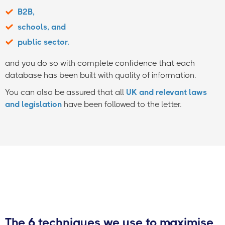
B2B,
schools, and
public sector.
and you do so with complete confidence that each
database has been built with quality of information.
You can also be assured that all
UK and relevant laws
and legislation
have been followed to the letter.
The 6 techniques we use to maximise