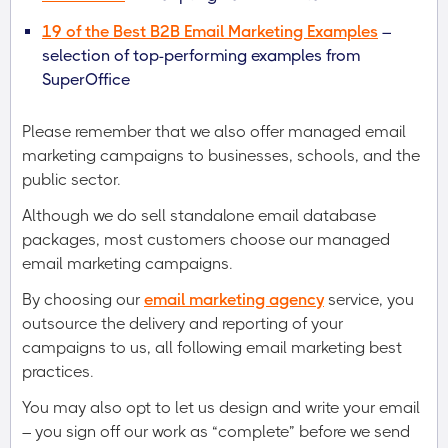
19 of the Best B2B Email Marketing Examples
–
selection of top-performing examples from
SuperOffice
Please remember that we also offer managed email
marketing campaigns to businesses, schools, and the
public sector.
Although we do sell standalone email database
packages, most customers choose our managed
email marketing campaigns.
By choosing our
email marketing agency
service, you
outsource the delivery and reporting of your
campaigns to us, all following email marketing best
practices.
You may also opt to let us design and write your email
– you sign off our work as “complete” before we send