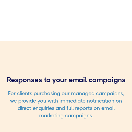
Responses to your email campaigns
For clients purchasing our managed campaigns,
we provide you with immediate notification on
direct enquiries and full reports on email
marketing campaigns.