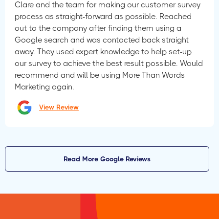
Clare and the team for making our customer survey
process as straight-forward as possible. Reached
out to the company after finding them using a
Google search and was contacted back straight
away. They used expert knowledge to help set-up
our survey to achieve the best result possible. Would
recommend and will be using More Than Words
Marketing again.
View Review
Read More Google Reviews