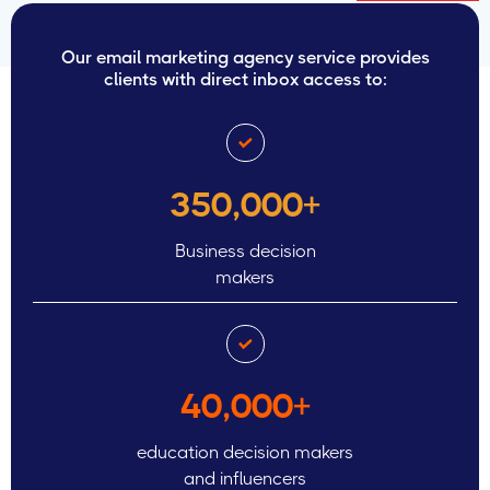
Our email marketing agency service provides
clients with direct inbox access to:
350,000+
Business decision
makers
40,000+
education decision makers
and influencers