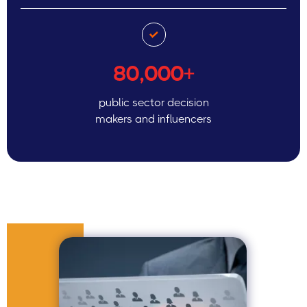
80,000+
public sector decision
makers and influencers