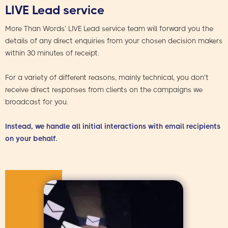
LIVE Lead service
More Than Words’ LIVE Lead service team will forward you the
details of any direct enquiries from your chosen decision makers
within 30 minutes of receipt.
For a variety of different reasons, mainly technical, you don’t
receive direct responses from clients on the campaigns we
broadcast for you.
Instead, we handle all initial interactions with email recipients
on your behalf.