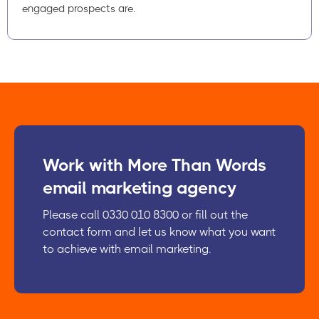
engaged prospects are.
Work with More Than Words
email marketing agency
Please call 0330 010 8300 or fill out the
contact form and let us know what you want
to achieve with email marketing.