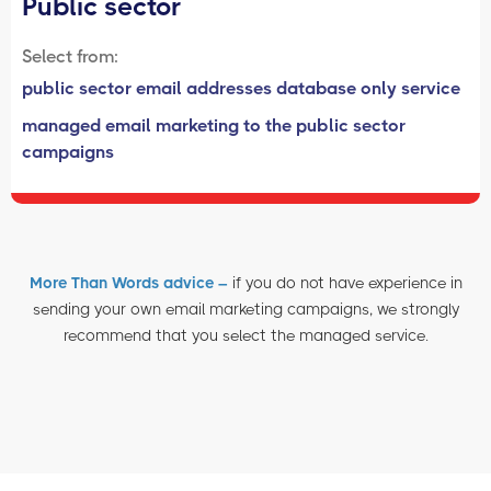
Public sector
Select from:
public sector email addresses database only service
managed email marketing to the public sector
campaigns
More Than Words advice –
if you do not have experience in
sending your own email marketing campaigns, we strongly
recommend that you select the managed service.