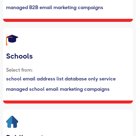
managed B2B email marketing campaigns
Schools
Select from:
school email address list database only service
managed school email marketing campaigns