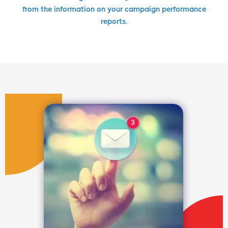
from the information on your campaign performance
reports.