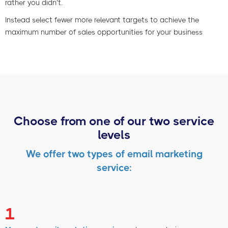
rather you didn’t.
Instead select fewer more relevant targets to achieve the
maximum number of sales opportunities for your business
Choose from one of our two service
levels
We offer two types of email marketing
service:
1