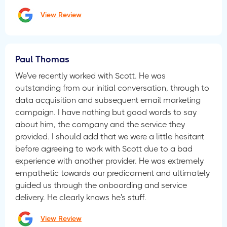
View Review
Paul Thomas
We've recently worked with Scott. He was
outstanding from our initial conversation, through to
data acquisition and subsequent email marketing
campaign. I have nothing but good words to say
about him, the company and the service they
provided. I should add that we were a little hesitant
before agreeing to work with Scott due to a bad
experience with another provider. He was extremely
empathetic towards our predicament and ultimately
guided us through the onboarding and service
delivery. He clearly knows he's stuff.
View Review