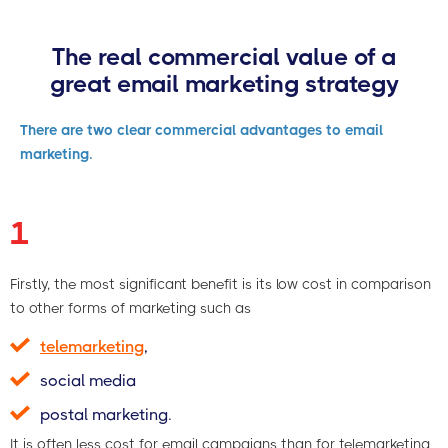
The real commercial value of a
great email marketing strategy
There are two clear commercial advantages to email
marketing.
1
Firstly, the most significant benefit is its low cost in comparison
to other forms of marketing such as
telemarketing
,
social media
postal marketing.
It is often less cost for email campaigns than for telemarketing