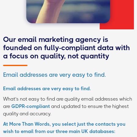
Our email marketing agency is
founded on fully-compliant data with
a focus on quality, not quantity
Email addresses are very easy to find.
Email addresses are very easy to find.
What’s not easy to find are quality email addresses which
are
GDPR-compliant
and updated to ensure the highest
quality and accuracy.
At More Than Words, you select just the contacts you
wish to email from our three main UK databases: