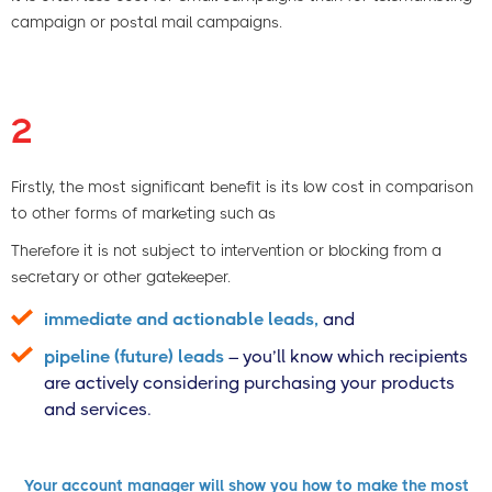
campaign or postal mail campaigns.
2
Firstly, the most significant benefit is its low cost in comparison
to other forms of marketing such as
Therefore it is not subject to intervention or blocking from a
secretary or other gatekeeper.
immediate and actionable leads,
and
pipeline (future) leads
– you’ll know which recipients
are actively considering purchasing your products
and services.
Your account manager will show you how to make the most