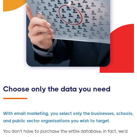
Choose only the data you need
With email marketing, you select only the businesses, schools,
and public sector organisations you wish to target.
You don’t have to purchase the entire database, in fact, we’d