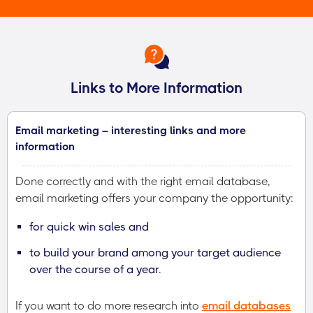
Links to More Information
Email marketing – interesting links and more
information
Done correctly and with the right email database,
email marketing offers your company the opportunity:
for quick win sales and
to build your brand among your target audience
over the course of a year.
If you want to do more research into
email databases