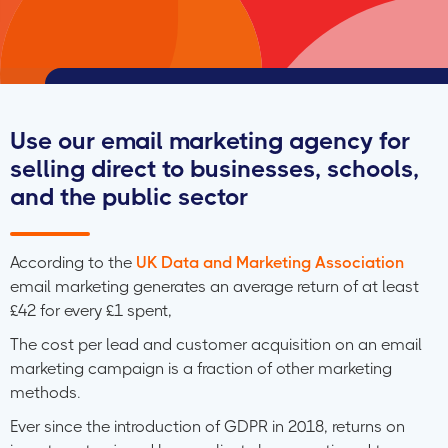
Use our email marketing agency for
selling direct to businesses, schools,
and the public sector
According to the
UK Data and Marketing Association
email marketing generates an average return of at least
£42 for every £1 spent,
The cost per lead and customer acquisition on an email
marketing campaign is a fraction of other marketing
methods.
Ever since the introduction of GDPR in 2018, returns on