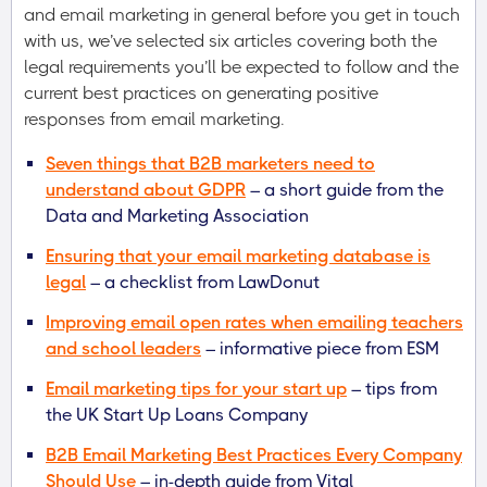
and email marketing in general before you get in touch
with us, we’ve selected six articles covering both the
legal requirements you’ll be expected to follow and the
current best practices on generating positive
responses from email marketing.
Seven things that B2B marketers need to
understand about GDPR
– a short guide from the
Data and Marketing Association
Ensuring that your email marketing database is
legal
– a checklist from LawDonut
Improving email open rates when emailing teachers
and school leaders
– informative piece from ESM
Email marketing tips for your start up
– tips from
the UK Start Up Loans Company
B2B Email Marketing Best Practices Every Company
Should Use
– in-depth guide from Vital