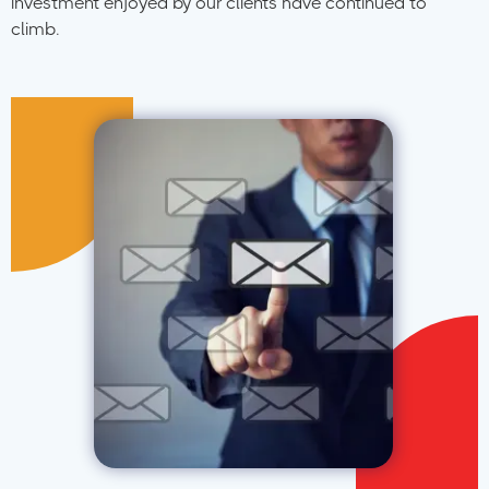
investment enjoyed by our clients have continued to
climb.