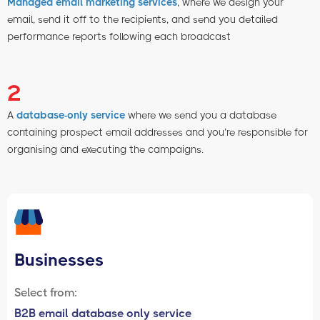
Managed email marketing services
, where we design your
email, send it off to the recipients, and send you detailed
performance reports following each broadcast
2
A
database-only service
where we send you a database
containing prospect email addresses and you’re responsible for
organising and executing the campaigns.
Businesses
Select from:
B2B email database only service