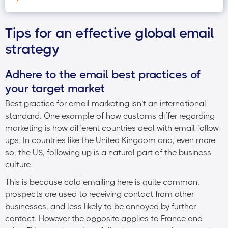
Tips for an effective global email
strategy
Adhere to the email best practices of
your target market
Best practice for email marketing isn’t an international
standard. One example of how customs differ regarding
marketing is how different countries deal with email follow-
ups. In countries like the United Kingdom and, even more
so, the US, following up is a natural part of the business
culture.
This is because cold emailing here is quite common,
prospects are used to receiving contact from other
businesses, and less likely to be annoyed by further
contact. However the opposite applies to France and