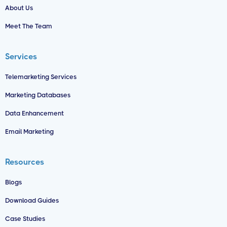
About Us
Meet The Team
Services
Telemarketing Services
Marketing Databases
Data Enhancement
Email Marketing
Resources
Blogs
Download Guides
Case Studies