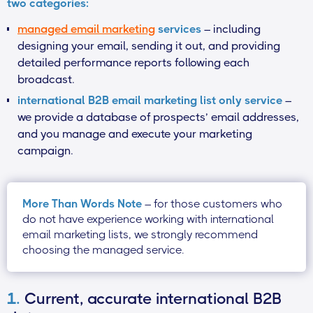
two categories:
managed email marketing
services
– including
designing your email, sending it out, and providing
detailed performance reports following each
broadcast.
international B2B email marketing list only service
–
we provide a database of prospects’ email addresses,
and you manage and execute your marketing
campaign.
More Than Words Note
– for those customers who
do not have experience working with international
email marketing lists, we strongly recommend
choosing the managed service.
1.
Current, accurate international B2B