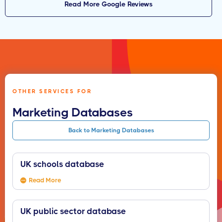
Read More Google Reviews
OTHER SERVICES FOR
Marketing Databases
Back to Marketing Databases
UK schools database
Read More
UK public sector database