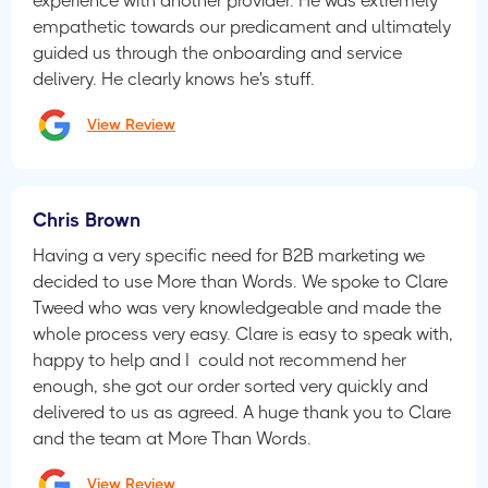
experience with another provider. He was extremely
empathetic towards our predicament and ultimately
guided us through the onboarding and service
delivery. He clearly knows he's stuff.
View Review
Chris Brown
Having a very specific need for B2B marketing we
decided to use More than Words. We spoke to Clare
Tweed who was very knowledgeable and made the
whole process very easy. Clare is easy to speak with,
happy to help and I could not recommend her
enough, she got our order sorted very quickly and
delivered to us as agreed. A huge thank you to Clare
and the team at More Than Words.
View Review