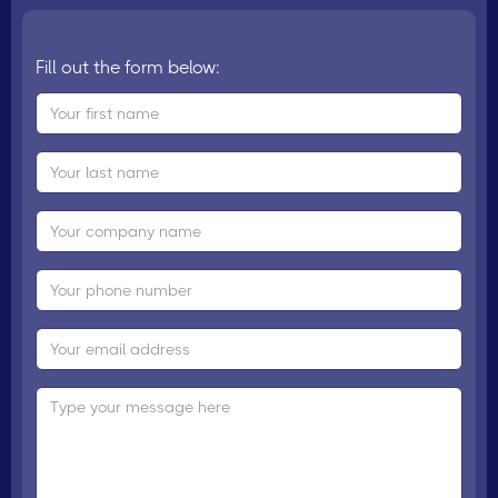
Fill out the form below: