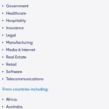
Government
Healthcare
Hospitality
Insurance
Legal
Manufacturing
Media & Internet
Real Estate
Retail
Software
Telecommunications
From countries including:
Africa,
Australia,