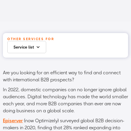
OTHER SERVICES FOR
Service list
Are you looking for an efficient way to find and connect
with international B2B prospects?
In 2022, domestic companies can no longer ignore global
audiences. Digital technology has made the world smaller
each year, and more B2B companies than ever are now
doing business on a global scale.
Episerver
(now Optimizely) surveyed global B2B decision-
makers in 2020, finding that 28% ranked expanding into