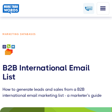
MARKETING DATABASES
B2B International Email
List
How to generate leads and sales from a B2B
international email marketing list - a marketer's guide