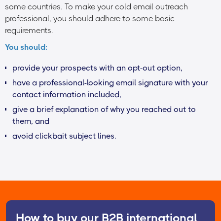
some countries. To make your cold email outreach
professional, you should adhere to some basic
requirements.
You should:
provide your prospects with an opt-out option,
have a professional-looking email signature with your
contact information included,
give a brief explanation of why you reached out to
them, and
avoid clickbait subject lines.
How to buy our B2B international