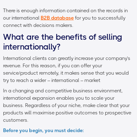
There is enough information contained on the records in
our international
B2B database
for you to successfully
connect with decisions makers.
What are the benefits of selling
internationally?
International clients can greatly increase your company’s
revenue. For this reason, if you can offer your
service/product remotely, it makes sense that you would
try to reach a wider – international – market
In a changing and competitive business environment,
international expansion enables you to scale your
business. Regardless of your niche, make clear that your
products will maximise positive outcomes to prospective
customers.
Before you begin, you must decide: