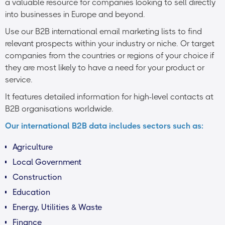
a valuable resource for companies looking to sell directly
into businesses in Europe and beyond.
Use our B2B international email marketing lists to find
relevant prospects within your industry or niche. Or target
companies from the countries or regions of your choice if
they are most likely to have a need for your product or
service.
It features detailed information for high-level contacts at
B2B organisations worldwide.
Our international B2B data includes sectors such as:
Agriculture
Local Government
Construction
Education
Energy, Utilities & Waste
Finance