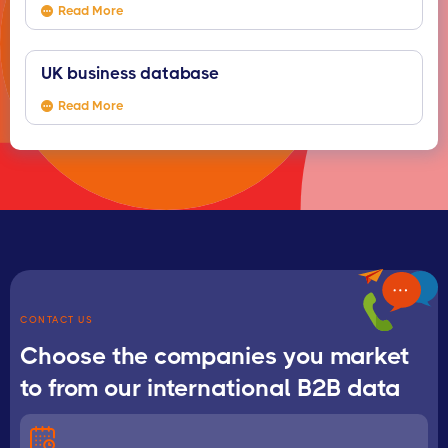
Read More
UK business database
Read More
CONTACT US
Choose the companies you market
to from our international B2B data