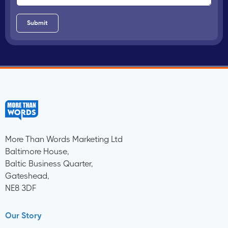
More Than Words Marketing Ltd
Baltimore House,
Baltic Business Quarter,
Gateshead,
NE8 3DF
Our Story