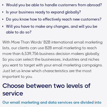
Would you be able to handle customers from abroad?
Is your business ready to expand globally?
Do you know how to effectively reach new customers?
Will you have to make any changes, and will you be
able to do so?
With More Than Words’ B2B international email marketing
lists, our clients can use B2B email marketing to reach
more than 6,539,756 business decision makers globally.
So you can select the businesses, industries and niches
you want to target with your email marketing campaigns.
Just let us know which characteristics are the most
important to you.
Choose between two levels of
service
Our email marketing and data services are divided into