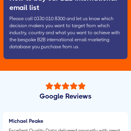
email list
Please call 0330 010 8300 and let us know which
decision makers you want to target from which
industry, country and what you want to achieve with
the bespoke B2B international email marketing
database you purchase from us.
Google Reviews
Michael Peake
Excellent Quality Data delivered promptly with great