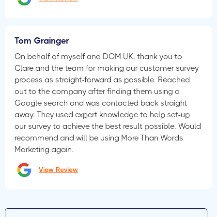
Tom Grainger
On behalf of myself and DOM UK, thank you to
Clare and the team for making our customer survey
process as straight-forward as possible. Reached
out to the company after finding them using a
Google search and was contacted back straight
away. They used expert knowledge to help set-up
our survey to achieve the best result possible. Would
recommend and will be using More Than Words
Marketing again.
View Review