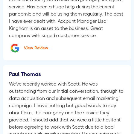
service. Has been a huge help during the current
pandemic and will be using them regularly. The best
I have ever dealt with. Account Manager Lisa
Kinghorn is an asset to the business. Great
company with superb customer service.
View Review
Paul Thomas
We've recently worked with Scott. He was
outstanding from our initial conversation, through to
data acquisition and subsequent email marketing
campaign. I have nothing but good words to say
about him, the company and the service they
provided. I should add that we were a little hesitant
before agreeing to work with Scott due to a bad