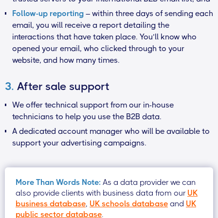
Follow-up reporting
– within three days of sending each
email, you will receive a report detailing the
interactions that have taken place. You’ll know who
opened your email, who clicked through to your
website, and how many times.
3.
After sale support
We offer technical support from our in-house
technicians to help you use the B2B data.
A dedicated account manager who will be available to
support your advertising campaigns.
More Than Words Note:
As a data provider we can
also provide clients with business data from our
UK
business database
,
UK schools database
and
UK
public sector database
.