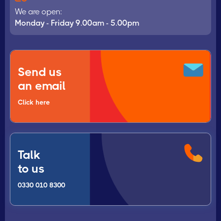
We are open:
Monday - Friday 9.00am - 5.00pm
Send us
an email
Click here
Talk
to us
0330 010 8300