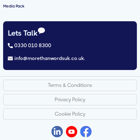
Media Pack
Lets Talk
0330 010 8300
info@morethanwordsuk.co.uk.
Terms & Conditions
Privacy Policy
Cookie Policy