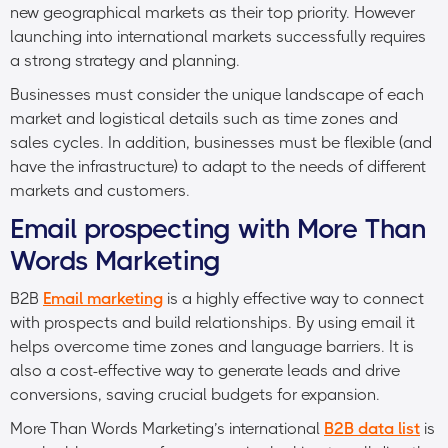
new geographical markets as their top priority. However
launching into international markets successfully requires
a strong strategy and planning.
Businesses must consider the unique landscape of each
market and logistical details such as time zones and
sales cycles. In addition, businesses must be flexible (and
have the infrastructure) to adapt to the needs of different
markets and customers.
Email prospecting with More Than
Words Marketing
B2B
Email marketing
is a highly effective way to connect
with prospects and build relationships. By using email it
helps overcome time zones and language barriers. It is
also a cost-effective way to generate leads and drive
conversions, saving crucial budgets for expansion.
More Than Words Marketing’s international
B2B data list
is