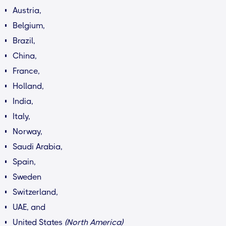
Austria,
Belgium,
Brazil,
China,
France,
Holland,
India,
Italy,
Norway,
Saudi Arabia,
Spain,
Sweden
Switzerland,
UAE, and
United States
(North America)