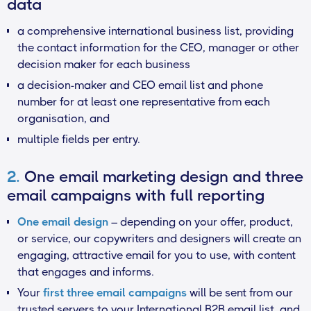
data
a comprehensive international business list, providing
the contact information for the CEO, manager or other
decision maker for each business
a decision-maker and CEO email list and phone
number for at least one representative from each
organisation, and
multiple fields per entry.
2.
One email marketing design and three
email campaigns with full reporting
One email design
– depending on your offer, product,
or service, our copywriters and designers will create an
engaging, attractive email for you to use, with content
that engages and informs.
Your
first three email campaigns
will be sent from our
trusted servers to your International B2B email list, and