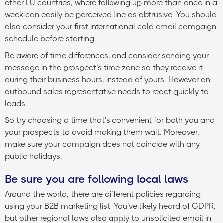
other EU countries, where following up more than once in a
week can easily be perceived line as obtrusive. You should
also consider your first international cold email campaign
schedule before starting.
Be aware of time differences, and consider sending your
message in the prospect’s time zone so they receive it
during their business hours, instead of yours. However an
outbound sales representative needs to react quickly to
leads.
So try choosing a time that’s convenient for both you and
your prospects to avoid making them wait. Moreover,
make sure your campaign does not coincide with any
public holidays.
Be sure you are following local laws
Around the world, there are different policies regarding
using your B2B marketing list. You’ve likely heard of GDPR,
but other regional laws also apply to unsolicited email in