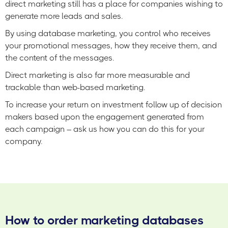
direct marketing still has a place for companies wishing to
generate more leads and sales.
By using database marketing, you control who receives
your promotional messages, how they receive them, and
the content of the messages.
Direct marketing is also far more measurable and
trackable than web-based marketing.
To increase your return on investment follow up of decision
makers based upon the engagement generated from
each campaign – ask us how you can do this for your
company.
How to order marketing databases