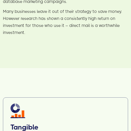
database marketing campaigns.
Many businesses leave it out of their strategy to save money.
However research has shown a consistently high return on
investment for those who use it – direct mail is a worthwhile
investment.
Tangible