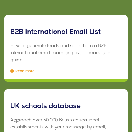
B2B International Email List
How to generate leads and sales from a B2B
international email marketing list - a marketer's
guide
Read more
UK schools database
Approach over 50,000 British educational
establishments with your message by email,