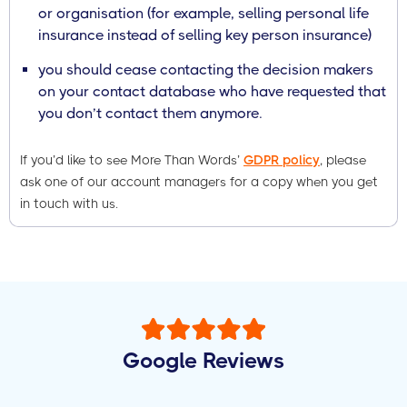
or organisation (for example, selling personal life
insurance instead of selling key person insurance)
you should cease contacting the decision makers
on your contact database who have requested that
you don’t contact them anymore.
If you’d like to see More Than Words’
GDPR policy
, please
ask one of our account managers for a copy when you get
in touch with us.
Google Reviews