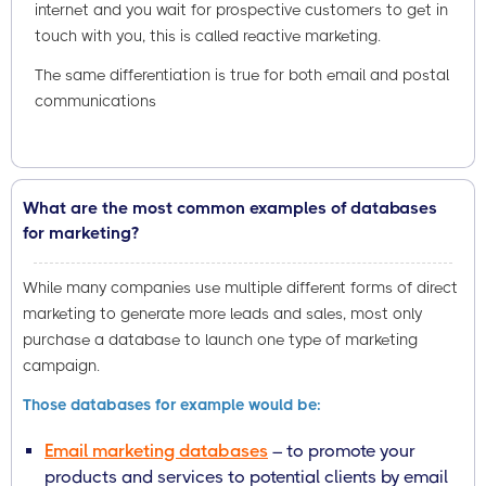
internet and you wait for prospective customers to get in
touch with you, this is called reactive marketing.
The same differentiation is true for both email and postal
communications
What are the most common examples of databases
for marketing?
While many companies use multiple different forms of direct
marketing to generate more leads and sales, most only
purchase a database to launch one type of marketing
campaign.
Those databases for example would be:
Email marketing databases
– to promote your
products and services to potential clients by email