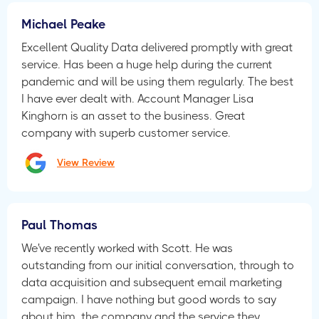
Michael Peake
Excellent Quality Data delivered promptly with great
service. Has been a huge help during the current
pandemic and will be using them regularly. The best
I have ever dealt with. Account Manager Lisa
Kinghorn is an asset to the business. Great
company with superb customer service.
View Review
Paul Thomas
We've recently worked with Scott. He was
outstanding from our initial conversation, through to
data acquisition and subsequent email marketing
campaign. I have nothing but good words to say
about him, the company and the service they