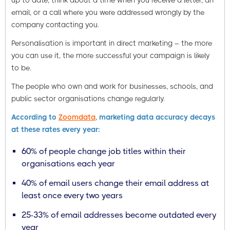
up to date, think about a time when you receive a letter, an
email, or a call where you were addressed wrongly by the
company contacting you.
Personalisation is important in direct marketing – the more
you can use it, the more successful your campaign is likely
to be.
The people who own and work for businesses, schools, and
public sector organisations change regularly.
According to
Zoomdata
,
marketing data accuracy decays
at these rates every year:
60% of people change job titles within their
organisations each year
40% of email users change their email address at
least once every two years
25-33% of email addresses become outdated every
year