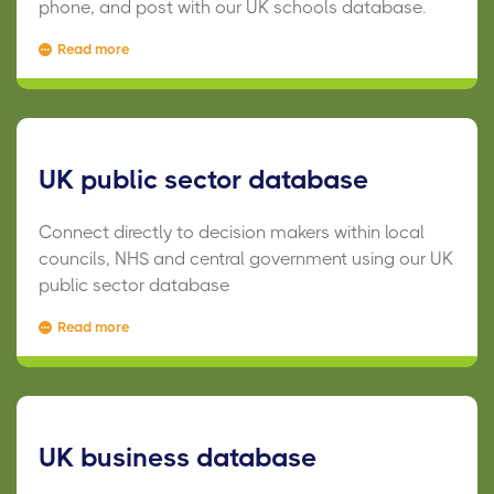
phone, and post with our UK schools database.
Read more
UK public sector database
Connect directly to decision makers within local
councils, NHS and central government using our UK
public sector database
Read more
UK business database