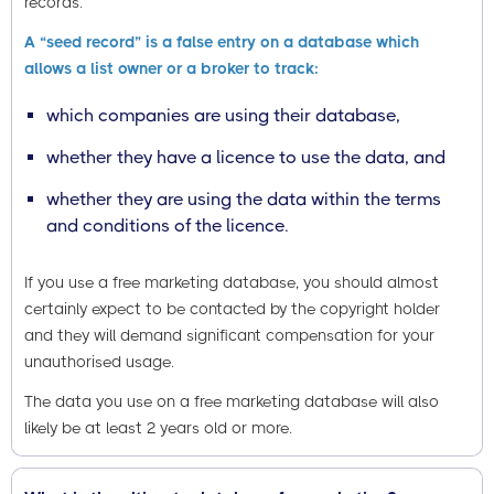
records.
A “seed record” is a false entry on a database which
allows a list owner or a broker to track:
which companies are using their database,
whether they have a licence to use the data, and
whether they are using the data within the terms
and conditions of the licence.
If you use a free marketing database, you should almost
certainly expect to be contacted by the copyright holder
and they will demand significant compensation for your
unauthorised usage.
The data you use on a free marketing database will also
likely be at least 2 years old or more.