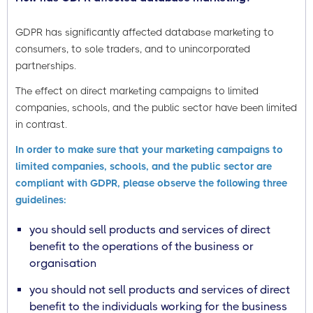
GDPR has significantly affected database marketing to
consumers, to sole traders, and to unincorporated
partnerships.
The effect on direct marketing campaigns to limited
companies, schools, and the public sector have been limited
in contrast.
In order to make sure that your marketing campaigns to
limited companies, schools, and the public sector are
compliant with GDPR, please observe the following three
guidelines:
you should sell products and services of direct
benefit to the operations of the business or
organisation
you should not sell products and services of direct
benefit to the individuals working for the business