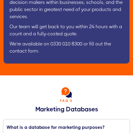
decision makers within businesses, schools, and the
public sector in greatest need of your products and
services.
Our team will get back to you within 24 hours with a
count and a fully-costed quote.
We’re available on 0330 010 8300 or fill out the
contact form.
FAQ'S
Marketing Databases
What is a database for marketing purposes?