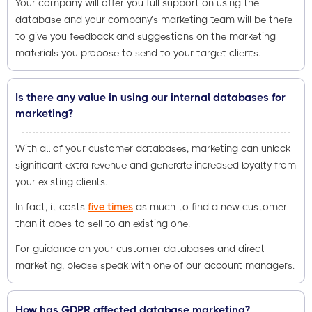
Your company will offer you full support on using the
database and your company’s marketing team will be there
to give you feedback and suggestions on the marketing
materials you propose to send to your target clients.
Is there any value in using our internal databases for
marketing?
With all of your customer databases, marketing can unlock
significant extra revenue and generate increased loyalty from
your existing clients.
In fact, it costs
five times
as much to find a new customer
than it does to sell to an existing one.
For guidance on your customer databases and direct
marketing, please speak with one of our account managers.
How has GDPR affected database marketing?