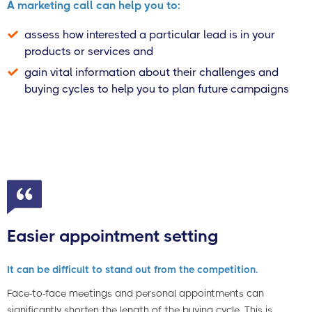
A marketing call can help you to:
assess how interested a particular lead is in your
products or services and
gain vital information about their challenges and
buying cycles to help you to plan future campaigns
Easier appointment setting
It can be difficult to stand out from the competition.
Face-to-face meetings and personal appointments can
significantly shorten the length of the buying cycle. This is