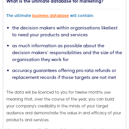
What is the ultimate database for marketing?
The ultimate
business database
will contain:
the decision makers within organisations likeliest
to need your products and services
as much information as possible about the
decision makers’ responsibilities and the size of the
organisation they work for
accuracy guarantees offering pro-rata refunds or
replacement records if those targets are not met
The data will be licenced to you for twelve months use
meaning that, over the course of the year, you can build
your company’s credibility in the minds of your target
audience and demonstrate the value in and efficacy of your
products and services.