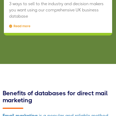
3 ways to sell to the industry and decision makers
you want using our comprehensive UK business
database
Read more
Benefits of databases for direct mail
marketing
Email marketing
is a popular and reliable method