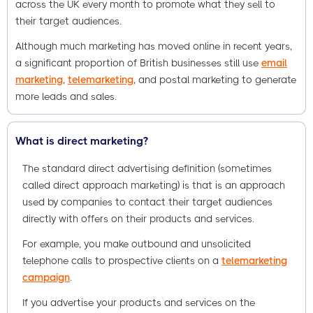
across the UK every month to promote what they sell to
their target audiences.
Although much marketing has moved online in recent years,
a significant proportion of British businesses still use
email
marketing
,
telemarketing
, and postal marketing to generate
more leads and sales.
What is direct marketing?
The standard direct advertising definition (sometimes
called direct approach marketing) is that is an approach
used by companies to contact their target audiences
directly with offers on their products and services.
For example, you make outbound and unsolicited
telephone calls to prospective clients on a
telemarketing
campaign
.
If you advertise your products and services on the