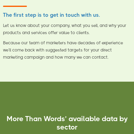
The first step is to get in touch with us.
Let us know about your company, what you sell, and why your
products and services offer value to clients.
Because our team of marketers have decades of experience
we’ll come back with suggested targets for your direct
marketing campaign and how many we can contact.
More Than Words’ available data by
sector