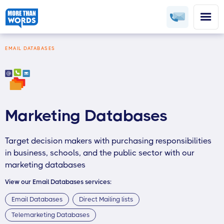
EMAIL DATABASES
Marketing Databases
Target decision makers with purchasing responsibilities
in business, schools, and the public sector with our
marketing databases
View our Email Databases services:
Email Databases
Direct Mailing lists
Telemarketing Databases