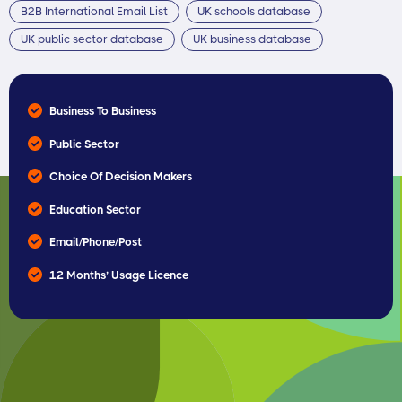
B2B International Email List
UK schools database
UK public sector database
UK business database
Business To Business
Public Sector
Choice Of Decision Makers
Education Sector
Email/Phone/Post
12 Months’ Usage Licence