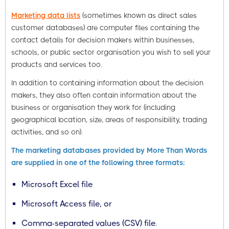
Marketing data lists
(sometimes known as direct sales
customer databases) are computer files containing the
contact details for decision makers within businesses,
schools, or public sector organisation you wish to sell your
products and services too.
In addition to containing information about the decision
makers, they also often contain information about the
business or organisation they work for (including
geographical location, size, areas of responsibility, trading
activities, and so on).
The marketing databases provided by More Than Words
are supplied in one of the following three formats:
Microsoft Excel file
Microsoft Access file, or
Comma-separated values (CSV) file.