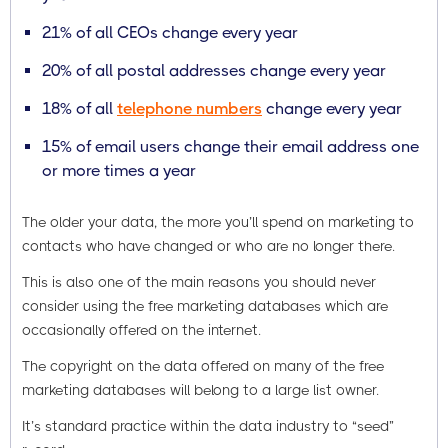
21% of all CEOs change every year
20% of all postal addresses change every year
18% of all
telephone numbers
change every year
15% of email users change their email address one
or more times a year
The older your data, the more you’ll spend on marketing to
contacts who have changed or who are no longer there.
This is also one of the main reasons you should never
consider using the free marketing databases which are
occasionally offered on the internet.
The copyright on the data offered on many of the free
marketing databases will belong to a large list owner.
It’s standard practice within the data industry to “seed”