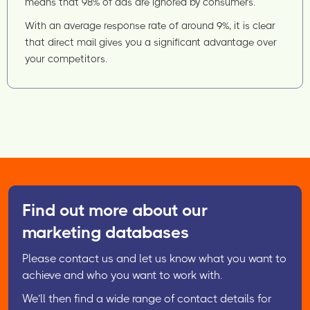
means that 98% of ads are ignored by consumers.
With an average response rate of around 9%, it is clear
that direct mail gives you a significant advantage over
your competitors.
Find out more about our
marketing databases
Please contact us and let us know what you want to
achieve and who you want to work with.
We’ll then find a wide range of contact details for