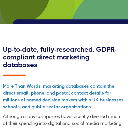
Up-to-date, fully-researched, GDPR-
compliant direct marketing
databases
More Than Words’ marketing databases contain the
direct email, phone, and postal contact details for
millions of named decision makers within UK businesses,
schools, and public sector organisations.
Although many companies have recently diverted much
of their spending into digital and social media-marketing,