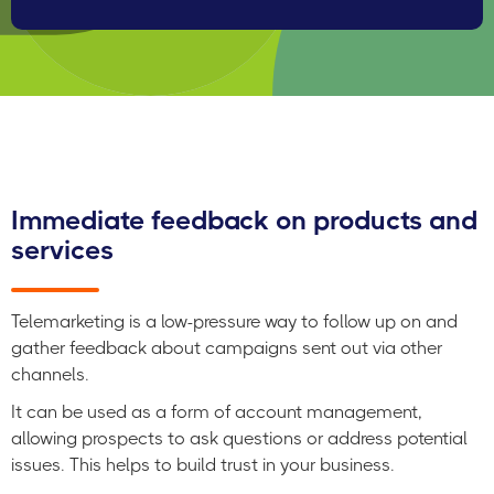
And it provides your company with instant sales
opportunities and builds up a pipeline of future revenue.
Immediate feedback on products and
services
Telemarketing is a low-pressure way to follow up on and
gather feedback about campaigns sent out via other
channels.
It can be used as a form of account management,
allowing prospects to ask questions or address potential
issues. This helps to build trust in your business.