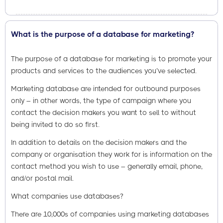
What is the purpose of a database for marketing?
The purpose of a database for marketing is to promote your
products and services to the audiences you’ve selected.
Marketing database are intended for outbound purposes
only – in other words, the type of campaign where you
contact the decision makers you want to sell to without
being invited to do so first.
In addition to details on the decision makers and the
company or organisation they work for is information on the
contact method you wish to use – generally email, phone,
and/or postal mail.
What companies use databases?
There are 10,000s of companies using marketing databases