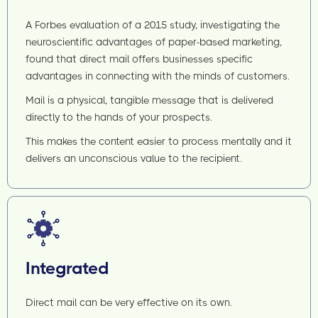
A Forbes evaluation of a 2015 study, investigating the
neuroscientific advantages of paper-based marketing,
found that direct mail offers businesses specific
advantages in connecting with the minds of customers.
Mail is a physical, tangible message that is delivered
directly to the hands of your prospects.
This makes the content easier to process mentally and it
delivers an unconscious value to the recipient.
Integrated
Direct mail can be very effective on its own.