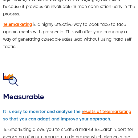
because it provides an invaluable human connection early in the
process.
Telemarketing
is a highly effective way to book face-to-face
appointments with prospects. This will offer your company a
way of generating closeable sales lead without using ‘hard sell’
tactics.
Measurable
It is easy to monitor and analyse the
r
esults of telemarketing
so that you can adapt and improve your approach.
Telemarketing allows you to create a market research report for
every step of your campaign to determine which elements are