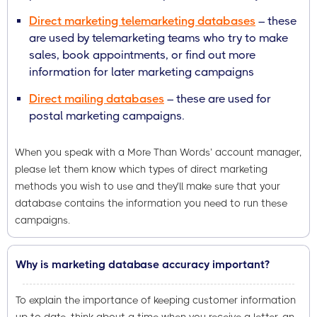
Direct marketing telemarketing databases
– these
are used by telemarketing teams who try to make
sales, book appointments, or find out more
information for later marketing campaigns
Direct mailing databases
– these are used for
postal marketing campaigns.
When you speak with a More Than Words’ account manager,
please let them know which types of direct marketing
methods you wish to use and they’ll make sure that your
database contains the information you need to run these
campaigns.
Why is marketing database accuracy important?
To explain the importance of keeping customer information