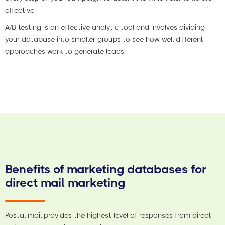
effective.
A/B testing is an effective analytic tool and involves dividing
your database into smaller groups to see how well different
approaches work to generate leads.
Benefits of marketing databases for
direct mail marketing
Postal mail provides the highest level of responses from direct