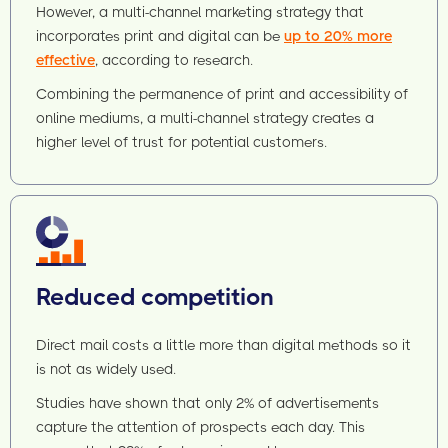
However, a multi-channel marketing strategy that
incorporates print and digital can be
up to 20% more
effective
, according to research.
Combining the permanence of print and accessibility of
online mediums, a multi-channel strategy creates a
higher level of trust for potential customers.
Reduced competition
Direct mail costs a little more than digital methods so it
is not as widely used.
Studies have shown that only 2% of advertisements
capture the attention of prospects each day. This