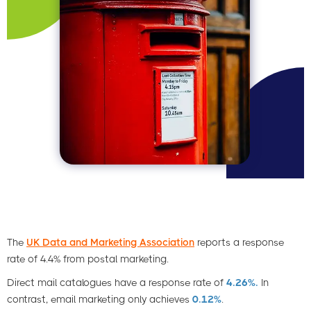
The
UK Data and Marketing Association
reports a response
rate of 4.4% from postal marketing.
Direct mail catalogues have a response rate of
4.26%.
In
contrast, email marketing only achieves
0.12%
.