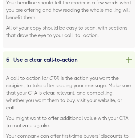
Your headline should tell the reader in a few words what
you are offering and how reading the whole mailing will
benefit them.
All of your copy should be easy to scan, with sections
that draw the eye to your call- to -action.
5
Use a clear call-to-action
A call to action (
or CTA
) is the action you want the
recipient to take after reading your message. Make sure
that your CTA is clear, relevant, and compelling,
whether you want them to buy, visit your website, or
call.
You might want to offer additional value with your CTA
to motivate uptake.
Your company can offer first-time buyers’ discounts to