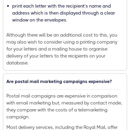
print each letter with the recipient’s name and
address which is then displayed through a clear
window on the envelopes.
Although there will be an additional cost to this, you
may also wish to consider using a printing company
for your letters and a mailing house to organise
delivery of your letters to the recipients on your
database.
Are postal mail marketing campaigns expensive?
Postal mail campaigns are expensive in comparison
with email marketing but, measured by contact made,
they compare with the costs of a telemarketing
campaign.
Most delivery services, including the Royal Mail, offer