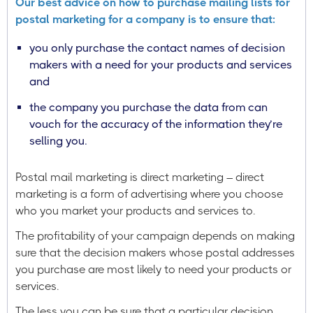
Our best advice on how to purchase mailing lists for
postal marketing for a company is to ensure that:
you only purchase the contact names of decision
makers with a need for your products and services
and
the company you purchase the data from can
vouch for the accuracy of the information they’re
selling you.
Postal mail marketing is direct marketing – direct
marketing is a form of advertising where you choose
who you market your products and services to.
The profitability of your campaign depends on making
sure that the decision makers whose postal addresses
you purchase are most likely to need your products or
services.
The less you can be sure that a particular decision