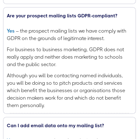
Are your prospect mailing lists GDPR-compliant?
Yes
– the prospect mailing lists we have comply with
GDPR on the grounds of legitimate interest.
For business to business marketing, GDPR does not
really apply and neither does marketing to schools
and the public sector.
Although you will be contacting named individuals,
you will be doing so to pitch products and services
which benefit the businesses or organisations those
decision makers work for and which do not benefit
them personally.
Can I add email data onto my mailing list?