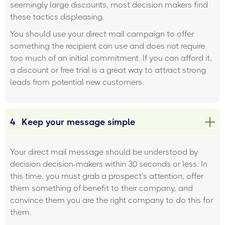
seemingly large discounts, most decision makers find
these tactics displeasing.
You should use your direct mail campaign to offer
something the recipient can use and does not require
too much of an initial commitment. If you can afford it,
a discount or free trial is a great way to attract strong
leads from potential new customers.
4
Keep your message simple
Your direct mail message should be understood by
decision decision-makers within 30 seconds or less. In
this time, you must grab a prospect’s attention, offer
them something of benefit to their company, and
convince them you are the right company to do this for
them.