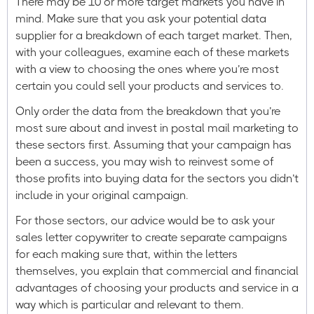
There may be 10 or more target markets you have in
mind. Make sure that you ask your potential data
supplier for a breakdown of each target market. Then,
with your colleagues, examine each of these markets
with a view to choosing the ones where you’re most
certain you could sell your products and services to.
Only order the data from the breakdown that you’re
most sure about and invest in postal mail marketing to
these sectors first. Assuming that your campaign has
been a success, you may wish to reinvest some of
those profits into buying data for the sectors you didn’t
include in your original campaign.
For those sectors, our advice would be to ask your
sales letter copywriter to create separate campaigns
for each making sure that, within the letters
themselves, you explain that commercial and financial
advantages of choosing your products and service in a
way which is particular and relevant to them.