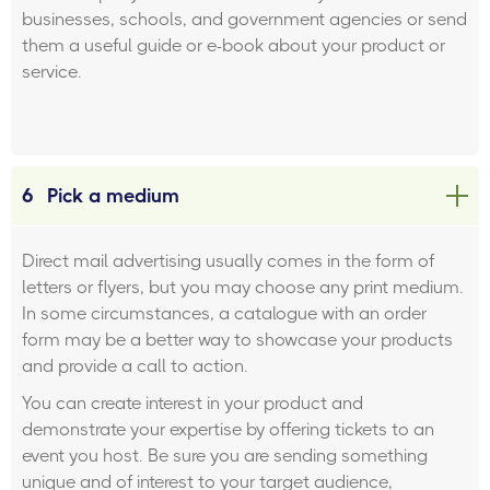
businesses, schools, and government agencies or send
them a useful guide or e-book about your product or
service.
6
Pick a medium
Direct mail advertising usually comes in the form of
letters or flyers, but you may choose any print medium.
In some circumstances, a catalogue with an order
form may be a better way to showcase your products
and provide a call to action.
You can create interest in your product and
demonstrate your expertise by offering tickets to an
event you host. Be sure you are sending something
unique and of interest to your target audience,