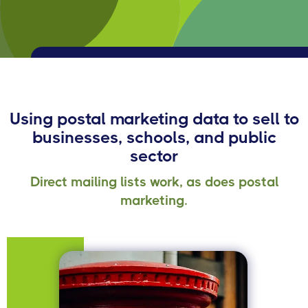
Using postal marketing data to sell to
businesses, schools, and public
sector
Direct mailing lists work, as does postal
marketing.