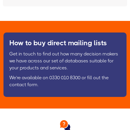
How to buy direct mailing lists
Get in touch to find out how many decision makers
we have across our set of databases suitable for
your products and services.
We’re available on 0330 010 8300 or fill out the
contact form.