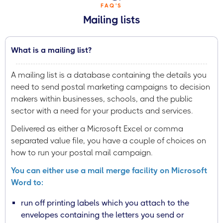
FAQ'S
Mailing lists
What is a mailing list?
A mailing list is a database containing the details you
need to send postal marketing campaigns to decision
makers within businesses, schools, and the public
sector with a need for your products and services.
Delivered as either a Microsoft Excel or comma
separated value file, you have a couple of choices on
how to run your postal mail campaign.
You can either use a mail merge facility on Microsoft
Word to:
run off printing labels which you attach to the
envelopes containing the letters you send or