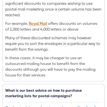
significant discounts to companies wishing to use
postal mail marketing once a certain volume has been
reached.
For example,
Royal Mail
offers discounts on volumes
of 1,000 letters and 4,000 letters or above.
Many of these discounted schemes may however
require you to sort the envelopes in a particular way to
benefit from the savings.
In these cases, it may be cheaper to use an
outsourced mailing house to benefit from the
discounts although you will have to pay the mailing
house for their services.
What is our best advice on how to purchase
marketing lists for postal campaigns?