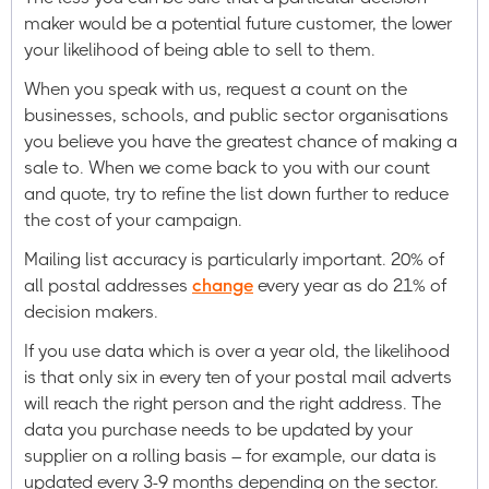
maker would be a potential future customer, the lower
your likelihood of being able to sell to them.
When you speak with us, request a count on the
businesses, schools, and public sector organisations
you believe you have the greatest chance of making a
sale to. When we come back to you with our count
and quote, try to refine the list down further to reduce
the cost of your campaign.
Mailing list accuracy is particularly important. 20% of
all postal addresses
change
every year as do 21% of
decision makers.
If you use data which is over a year old, the likelihood
is that only six in every ten of your postal mail adverts
will reach the right person and the right address. The
data you purchase needs to be updated by your
supplier on a rolling basis – for example, our data is
updated every 3-9 months depending on the sector.