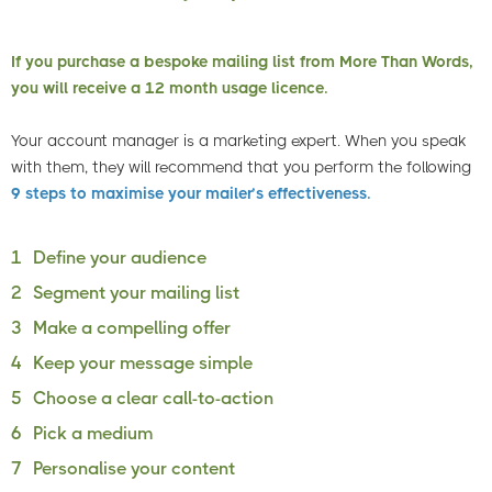
If you purchase a bespoke mailing list from More Than Words,
you will receive a 12 month usage licence.
Your account manager is a marketing expert. When you speak
with them, they will recommend that you perform the following
9 steps to maximise your mailer’s effectiveness.
1
Define your audience
2
Segment your mailing list
3
Make a compelling offer
4
Keep your message simple
5
Choose a clear call-to-action
6
Pick a medium
7
Personalise your content