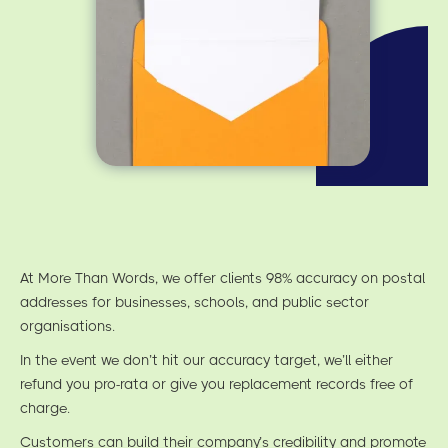
At More Than Words, we offer clients 98% accuracy on postal
addresses for businesses, schools, and public sector
organisations.
In the event we don’t hit our accuracy target, we’ll either
refund you pro-rata or give you replacement records free of
charge.
Customers can build their company’s credibility and promote