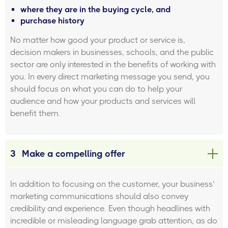
where they are in the buying cycle, and
purchase history
No matter how good your product or service is,
decision makers in businesses, schools, and the public
sector are only interested in the benefits of working with
you. In every direct marketing message you send, you
should focus on what you can do to help your
audience and how your products and services will
benefit them.
3
Make a compelling offer
In addition to focusing on the customer, your business’
marketing communications should also convey
credibility and experience. Even though headlines with
incredible or misleading language grab attention, as do