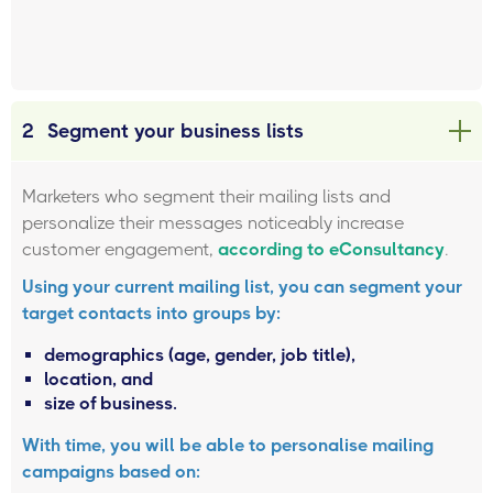
2
Segment your business lists
Marketers who segment their mailing lists and
personalize their messages noticeably increase
customer engagement,
according to eConsultancy
.
Using your current mailing list, you can segment your
target contacts into groups by:
demographics (age, gender, job title),
location, and
size of business.
With time, you will be able to personalise mailing
campaigns based on: