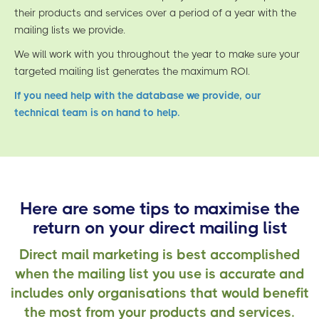
their products and services over a period of a year with the
mailing lists we provide.
We will work with you throughout the year to make sure your
targeted mailing list generates the maximum ROI.
If you need help with the database we provide, our
technical team is on hand to help.
Here are some tips to maximise the
return on your direct mailing list
Direct mail marketing is best accomplished
when the mailing list you use is accurate and
includes only organisations that would benefit
the most from your products and services.