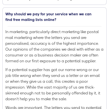
Why should we pay for your service when we can
find free mailing lists online?
In marketing, particularly direct marketing like postal
mail marketing where the letters you send are
personalised, accuracy is of the highest importance.
Our opinions of the companies we deal with either as a
consumer or as a business decision maker are often
formed on our first exposure to a potential supplier.
If a potential supplier has got our name wrong or our
job title wrong when they send us a letter or an email
or when they give us a call, this creates a poor
impression. While the vast majority of us are thick-
skinned enough not to be personally offended by it, it
doesn’t help you to make the sale.
Words are important. The letters you send to potential