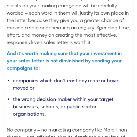
clients on your mailing campaign will be carefully
worded – each word in them will justify its own place in
the letter because they give you a greater chance of
making a sale or generating an enquiry. Spending time,
effort, and money on creating the most effective,
response-driven sales letter is worth it.
And it’s worth making sure that your investment in
your sales letter is not diminished by sending your
campaigns to:
companies which don’t exist any more or have
moved or
the wrong decision-maker within your target
businesses, schools, or public sector
organisations.
No company – no marketing company like More Than