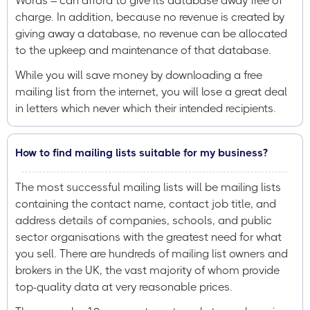
Words – can afford to give its database away free of
charge. In addition, because no revenue is created by
giving away a database, no revenue can be allocated
to the upkeep and maintenance of that database.
While you will save money by downloading a free
mailing list from the internet, you will lose a great deal
in letters which never which their intended recipients.
How to find mailing lists suitable for my business?
The most successful mailing lists will be mailing lists
containing the contact name, contact job title, and
address details of companies, schools, and public
sector organisations with the greatest need for what
you sell. There are hundreds of mailing list owners and
brokers in the UK, the vast majority of whom provide
top-quality data at very reasonable prices.