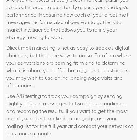
send out in order to constantly assess your strategy’s
performance. Measuring how each of your direct mail
messages performs also allows you to gather vital
market intelligence that allows you to refine your
strategy moving forward.
Direct mail marketing is not as easy to track as digital
channels, but there are ways to do so. To inform where
your conversions are coming from and to determine
what it is about your offer that appeals to customers,
you may wish to use online landing page visits and
offer codes.
Use A/B testing to track your campaign by sending
slightly different messages to two different audiences
and recording the results. If you want to get the most
out of your direct marketing campaign, use your
mailing list for the full year and contact your network at
least once a month.