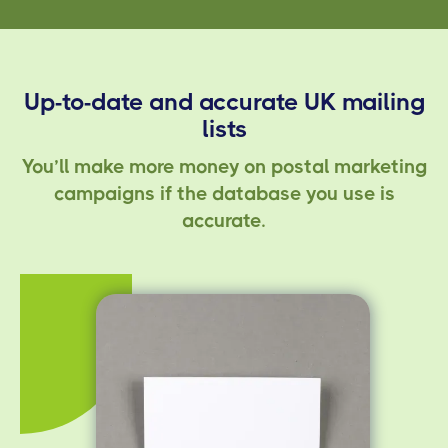
Up-to-date and accurate UK mailing
lists
You’ll make more money on postal marketing
campaigns if the database you use is
accurate.