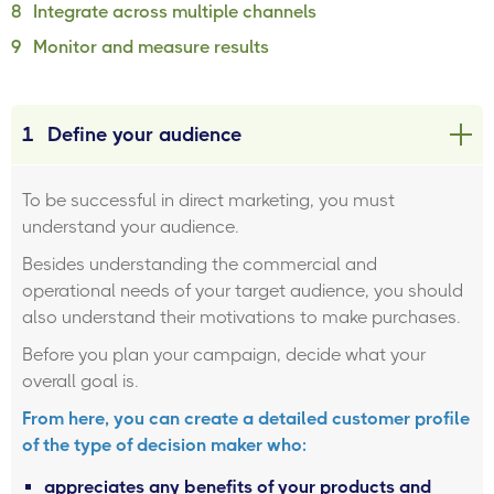
8
Integrate across multiple channels
9
Monitor and measure results
1
Define your audience
To be successful in direct marketing, you must
understand your audience.
Besides understanding the commercial and
operational needs of your target audience, you should
also understand their motivations to make purchases.
Before you plan your campaign, decide what your
overall goal is.
From here, you can create a detailed customer profile
of the type of decision maker who:
appreciates any benefits of your products and