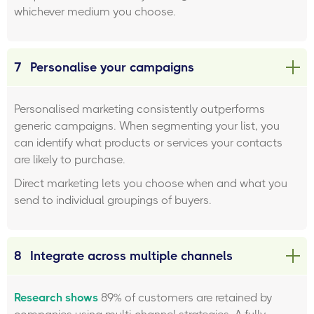
whichever medium you choose.
7
Personalise your campaigns
Personalised marketing consistently outperforms
generic campaigns. When segmenting your list, you
can identify what products or services your contacts
are likely to purchase.
Direct marketing lets you choose when and what you
send to individual groupings of buyers.
8
Integrate across multiple channels
Research shows
89% of customers are retained by