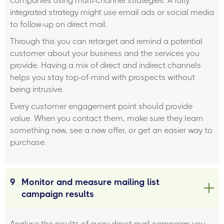
companies using multi-channel strategies. A fully
integrated strategy might use email ads or social media
to follow-up on direct mail.
Through this you can retarget and remind a potential
customer about your business and the services you
provide. Having a mix of direct and indirect channels
helps you stay top-of-mind with prospects without
being intrusive.
Every customer engagement point should provide
value. When you contact them, make sure they learn
something new, see a new offer, or get an easier way to
purchase.
9
Monitor and measure mailing list
campaign results
Analyse the results of every direct mail campaign you