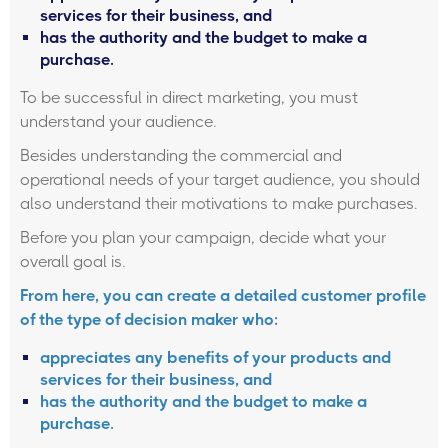
services for their business, and
has the authority and the budget to make a
purchase.
To be successful in direct marketing, you must
understand your audience.
Besides understanding the commercial and
operational needs of your target audience, you should
also understand their motivations to make purchases.
Before you plan your campaign, decide what your
overall goal is.
From here, you can create a detailed customer profile
of the type of decision maker who:
appreciates any benefits of your products and
services for their business, and
has the authority and the budget to make a
purchase.