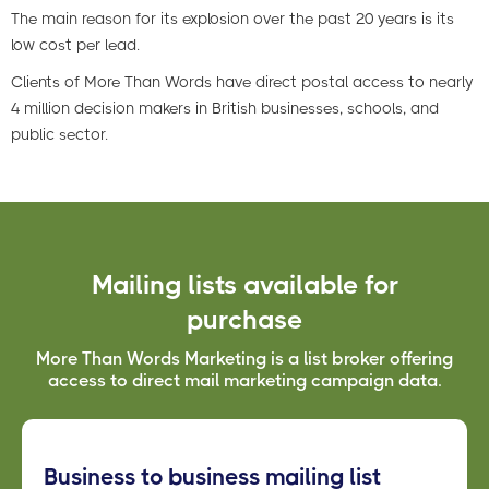
The main reason for its explosion over the past 20 years is its
low cost per lead.
Clients of More Than Words have direct postal access to nearly
4 million decision makers in British businesses, schools, and
public sector.
Mailing lists available for
purchase
More Than Words Marketing is a list broker offering
access to direct mail marketing campaign data.
Business to business mailing list