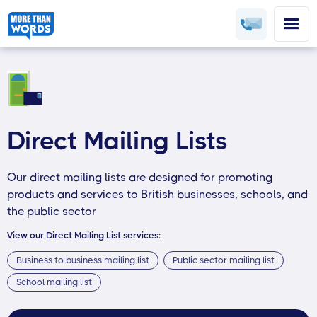
Direct Mailing Lists
Our direct mailing lists are designed for promoting
products and services to British businesses, schools, and
the public sector
View our Direct Mailing List services:
Business to business mailing list
Public sector mailing list
School mailing list