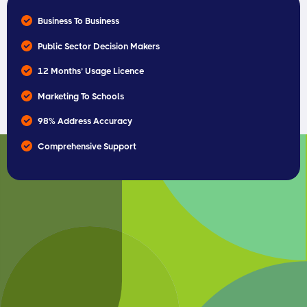
Business To Business
Public Sector Decision Makers
12 Months’ Usage Licence
Marketing To Schools
98% Address Accuracy
Comprehensive Support