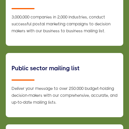
3,000,000 companies in 2,000 industries, conduct
successful postal marketing campaigns to decision
makers with our business to business mailing list.
Public sector mailing list
Deliver your message to over 250.000 budget-holding
decision-makers with our comprehensive, accurate, and
up-to-date mailing lists.