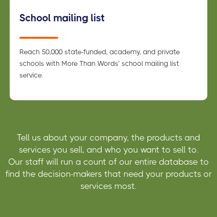
School mailing list
Reach 50,000 state-funded, academy, and private
schools with More Than Words’ school mailing list
service.
Tell us about your company, the products and
services you sell, and who you want to sell to.
Our staff will run a count of our entire database to
find the decision-makers that need your products or
services most.