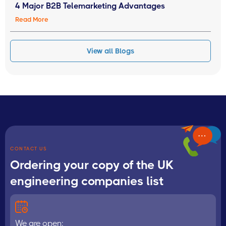
4 Major B2B Telemarketing Advantages
Read More
View all Blogs
CONTACT US
Ordering your copy of the UK
engineering companies list
We are open: