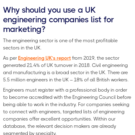
Why should you use a UK
engineering companies list for
marketing?
The engineering sector is one of the most profitable
sectors in the UK.
As per
Engineering UK’s report
from 2019, the sector
generated 21.4% of UK turnover in 2018. Civil engineering
and manufacturing is a broad sector in the UK. There are
5.5 million engineers in the UK – 18% of all British workers.
Engineers must register with a professional body in order
to become accredited with the Engineering Council before
being able to work in the industry. For companies seeking
to connect with engineers, targeted lists of engineering
companies offer excellent opportunities. Within our
database, the relevant decision makers are already
segmented by specialty.