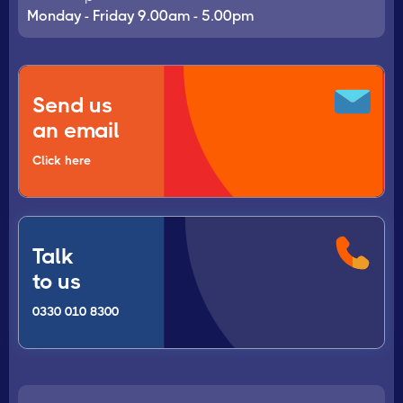
Monday - Friday 9.00am - 5.00pm
Send us
an email
Click here
Talk
to us
0330 010 8300