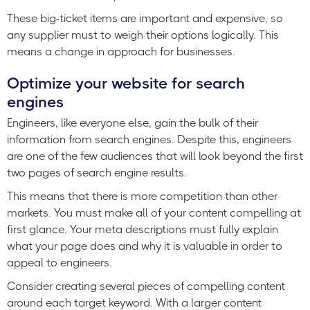
These big-ticket items are important and expensive, so
any supplier must to weigh their options logically. This
means a change in approach for businesses.
Optimize your website for search
engines
Engineers, like everyone else, gain the bulk of their
information from search engines. Despite this, engineers
are one of the few audiences that will look beyond the first
two pages of search engine results.
This means that there is more competition than other
markets. You must make all of your content compelling at
first glance. Your meta descriptions must fully explain
what your page does and why it is valuable in order to
appeal to engineers.
Consider creating several pieces of compelling content
around each target keyword. With a larger content