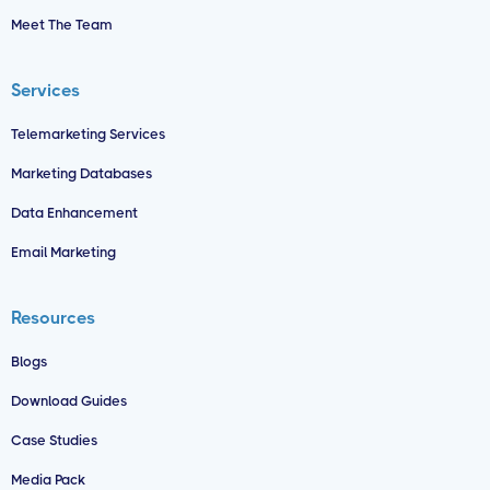
Meet The Team
Services
Telemarketing Services
Marketing Databases
Data Enhancement
Email Marketing
Resources
Blogs
Download Guides
Case Studies
Media Pack