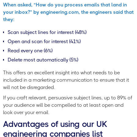
When asked, “How do you process emails that land in
your inbox?” by engineering.com, the engineers said that
they:
Scan subject lines for interest (48%)
Open and scan for interest (41%)
Read every one (6%)
Delete most automatically (5%)
This offers an excellent insight into what needs to be
included in a marketing communication to ensure that it
will not be disregarded.
If you craft relevant, persuasive subject lines, up to 89% of
your audience will be compelled to at least open and
look over your email.
Advantages of using our UK
engineering companies list