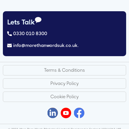
Lets Talk
0330 010 8300
info@morethanwordsuk.co.uk.
Terms & Conditions
Privacy Policy
Cookie Policy