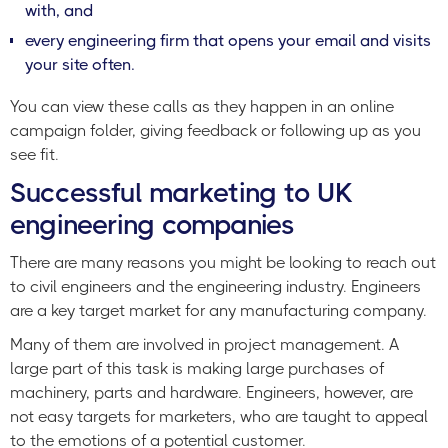
with, and
every engineering firm that opens your email and visits
your site often.
You can view these calls as they happen in an online
campaign folder, giving feedback or following up as you
see fit.
Successful marketing to UK
engineering companies
There are many reasons you might be looking to reach out
to civil engineers and the engineering industry. Engineers
are a key target market for any manufacturing company.
Many of them are involved in project management. A
large part of this task is making large purchases of
machinery, parts and hardware. Engineers, however, are
not easy targets for marketers, who are taught to appeal
to the emotions of a potential customer.