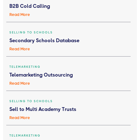
B2B Cold Calling
Read More
SELLING TO SCHOOLS
Secondary Schools Database
Read More
TELEMARKETING
Telemarketing Outsourcing
Read More
SELLING TO SCHOOLS
Sell to Multi Academy Trusts
Read More
TELEMARKETING