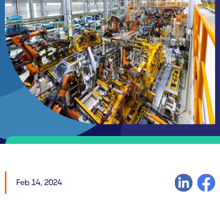
Feb 14, 2024