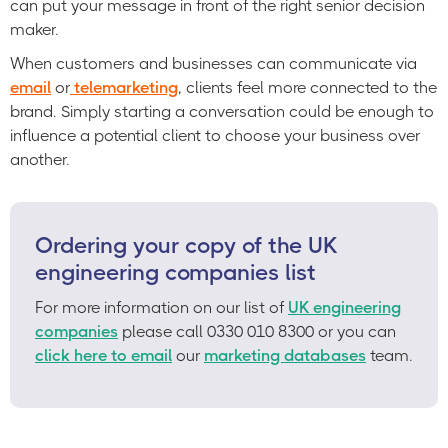
can put your message in front of the right senior decision
maker.
When customers and businesses can communicate via
email
or
telemarketing
, clients feel more connected to the
brand. Simply starting a conversation could be enough to
influence a potential client to choose your business over
another.
Ordering your copy of the UK
engineering companies list
For more information on our list of
UK engineering
companies
please call 0330 010 8300 or you can
click here to email
our
marketing databases
team.