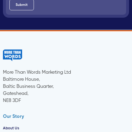
More Than Words Marketing Ltd
Baltimore House,
Baltic Business Quarter,
Gateshead,
NE8 3DF
Our Story
About Us