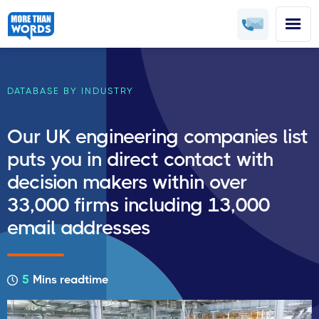
DATABASE BY INDUSTRY
Our UK engineering companies list
puts you in direct contact with
decision makers within over
33,000 firms including 13,000
email addresses
5
Mins readtime