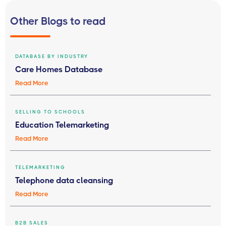
Other Blogs to read
DATABASE BY INDUSTRY
Care Homes Database
Read More
SELLING TO SCHOOLS
Education Telemarketing
Read More
TELEMARKETING
Telephone data cleansing
Read More
B2B SALES