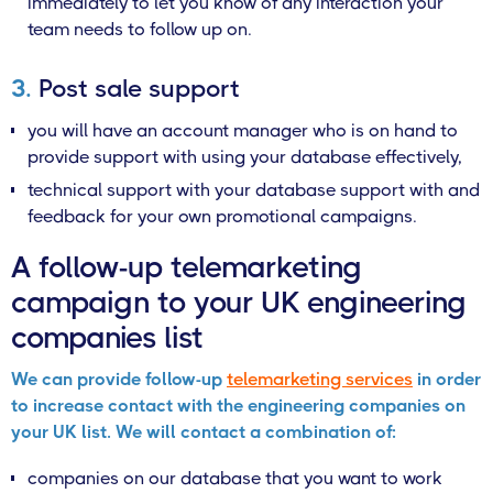
immediately to let you know of any interaction your
team needs to follow up on.
3.
Post sale support
you will have an account manager who is on hand to
provide support with using your database effectively,
technical support with your database support with and
feedback for your own promotional campaigns.
A follow-up telemarketing
campaign to your UK engineering
companies list
We can provide follow-up
telemarketing services
in order
to increase contact with the engineering companies on
your UK list. We will contact a combination of:
companies on our database that you want to work