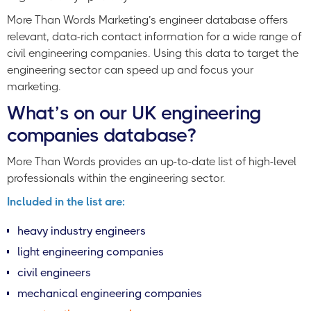
More Than Words Marketing’s engineer database offers
relevant, data-rich contact information for a wide range of
civil engineering companies. Using this data to target the
engineering sector can speed up and focus your
marketing.
What’s on our UK engineering
companies database?
More Than Words provides an up-to-date list of high-level
professionals within the engineering sector.
Included in the list are:
heavy industry engineers
light engineering companies
civil engineers
mechanical engineering companies