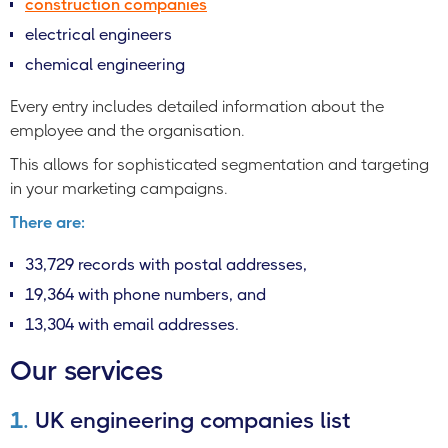
construction companies
electrical engineers
chemical engineering
Every entry includes detailed information about the
employee and the organisation.
This allows for sophisticated segmentation and targeting
in your marketing campaigns.
There are:
33,729 records with postal addresses,
19,364 with phone numbers, and
13,304 with email addresses.
Our services
1.
UK engineering companies list