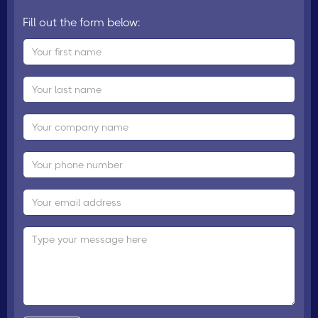
Fill out the form below: