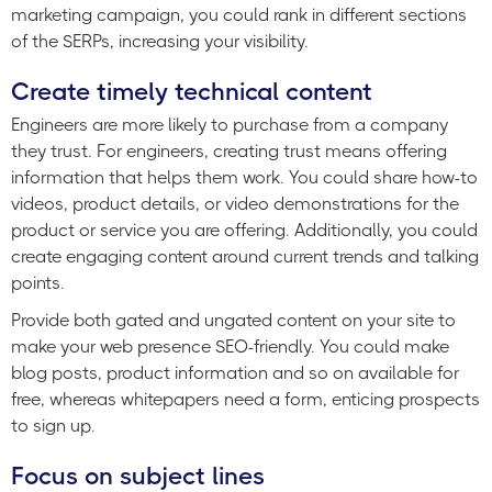
marketing campaign, you could rank in different sections
of the SERPs, increasing your visibility.
Create timely technical content
Engineers are more likely to purchase from a company
they trust. For engineers, creating trust means offering
information that helps them work. You could share how-to
videos, product details, or video demonstrations for the
product or service you are offering. Additionally, you could
create engaging content around current trends and talking
points.
Provide both gated and ungated content on your site to
make your web presence SEO-friendly. You could make
blog posts, product information and so on available for
free, whereas whitepapers need a form, enticing prospects
to sign up.
Focus on subject lines