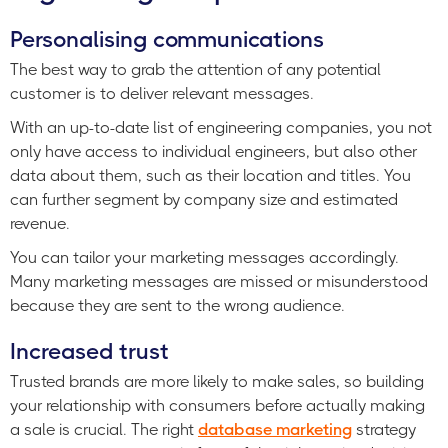
Personalising communications
The best way to grab the attention of any potential
customer is to deliver relevant messages.
With an up-to-date list of engineering companies, you not
only have access to individual engineers, but also other
data about them, such as their location and titles. You
can further segment by company size and estimated
revenue.
You can tailor your marketing messages accordingly.
Many marketing messages are missed or misunderstood
because they are sent to the wrong audience.
Increased trust
Trusted brands are more likely to make sales, so building
your relationship with consumers before actually making
a sale is crucial. The right
database marketing
strategy