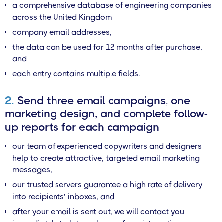
a comprehensive database of engineering companies
across the United Kingdom
company email addresses,
the data can be used for 12 months after purchase,
and
each entry contains multiple fields.
2.
Send three email campaigns, one
marketing design, and complete follow-
up reports for each campaign
our team of experienced copywriters and designers
help to create attractive, targeted email marketing
messages,
our trusted servers guarantee a high rate of delivery
into recipients’ inboxes, and
after your email is sent out, we will contact you